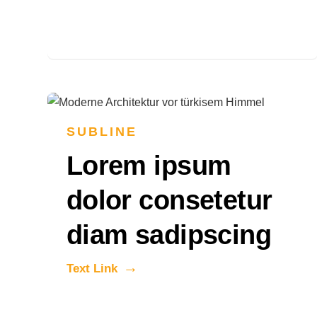
SUBLINE
Lorem ipsum
dolor consetetur
diam sadipscing
Text Link