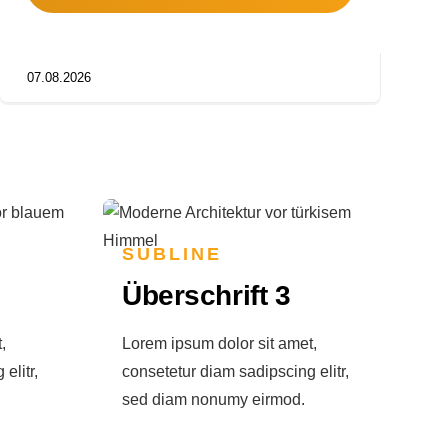
07.08.2026
SUBLINE
Überschrift 3
,
Lorem ipsum dolor sit amet,
elitr,
consetetur diam sadipscing elitr,
sed diam nonumy eirmod.