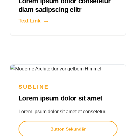
Lorem ipsum dolor consetetur
diam sadipscing elitr
Text Link
SUBLINE
Lorem ipsum dolor sit amet
Lorem ipsum dolor sit amet et consetetur.
Button Sekundär