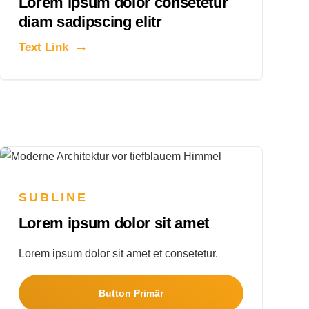
Lorem ipsum dolor consetetur
diam sadipscing elitr
Text Link
SUBLINE
Lorem ipsum dolor sit amet
Lorem ipsum dolor sit amet et consetetur.
Button Primär