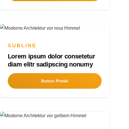
SUBLINE
Lorem ipsum dolor consetetur
diam elitr sadipscing nonumy
Button Primär