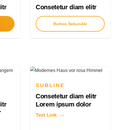
itr
Consetetur diam elitr
Button Sekundär
SUBLINE
Consetetur diam elitr
itr
Lorem ipsum dolor
r
Text Link