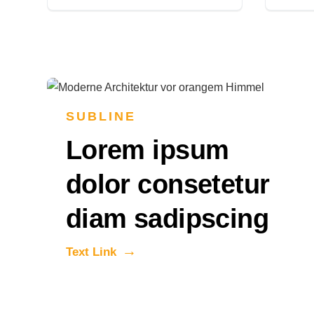
SUBLINE
Lorem ipsum
dolor consetetur
diam sadipscing
Text Link