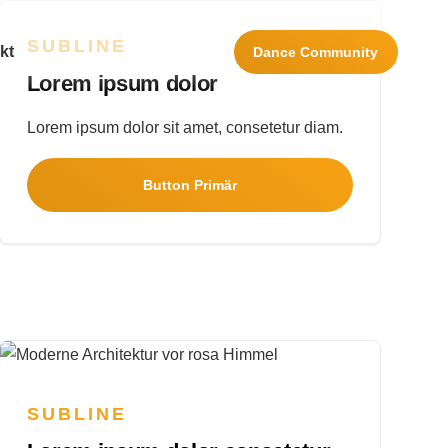
SUBLINE
kt
Navigation wiederholen
Dance
Community
Lorem ipsum dolor
Lorem ipsum dolor sit amet, consetetur diam.
Button Primär
SUBLINE