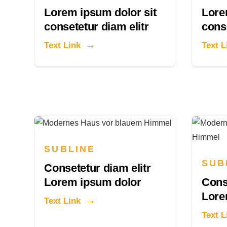
Lorem ipsum dolor sit
Lore
consetetur diam elitr
conse
Text Link
Text L
SUBLINE
SUB
Consetetur diam elitr
Lorem ipsum dolor
Conse
Lore
Text Link
Text L