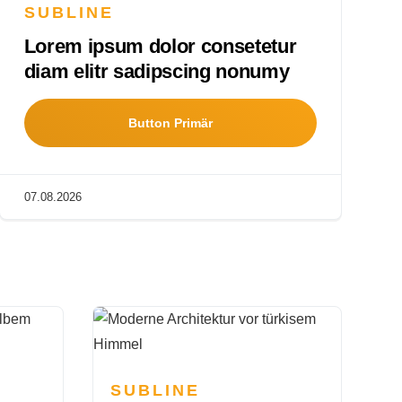
SUBLINE
Lorem ipsum dolor consetetur
diam elitr sadipscing nonumy
Button Primär
07.08.2026
SUBLINE