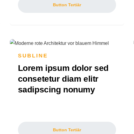
Button Tertiär
SUBLINE
Lorem ipsum dolor sed
consetetur diam elitr
sadipscing nonumy
Button Tertiär