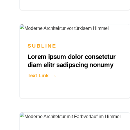
SUBLINE
Lorem ipsum dolor consetetur
diam elitr sadipscing nonumy
Text Link