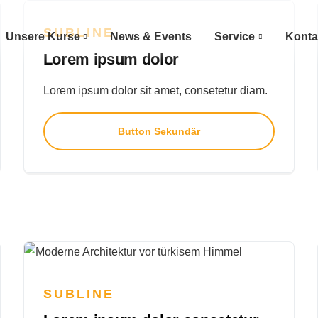
SUBLINE
Unsere Kurse
News & Events
Service
Konta
Lorem ipsum dolor
Lorem ipsum dolor sit amet, consetetur diam.
Button Sekundär
SUBLINE