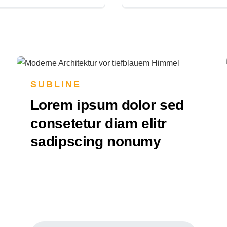
SUBLINE
Lorem ipsum dolor sed
consetetur diam elitr
sadipscing nonumy