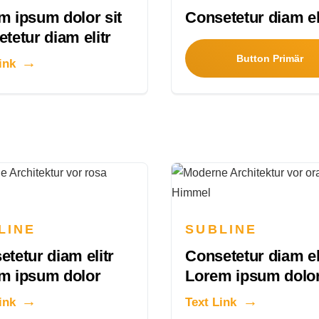
m ipsum dolor sit
Consetetur diam el
tetur diam elitr
Button Primär
ink
LINE
SUBLINE
tetur diam elitr
Consetetur diam el
m ipsum dolor
Lorem ipsum dolo
ink
Text Link