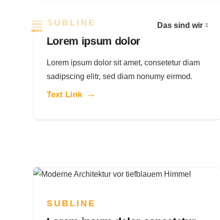
SUBLINE
Das sind wir
Navigation überspringen
MENÜ
Lorem ipsum dolor
Lorem ipsum dolor sit amet, consetetur diam
sadipscing elitr, sed diam nonumy eirmod.
Text Link
SUBLINE