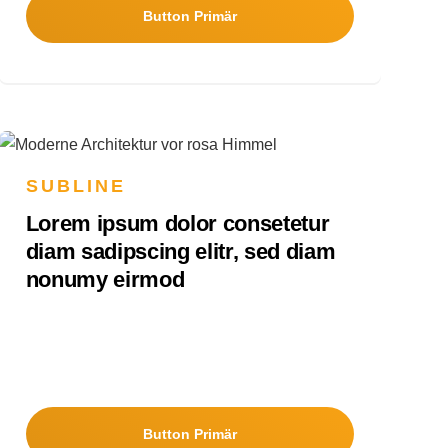
Button Primär
SUBLINE
Lorem ipsum dolor consetetur
diam sadipscing elitr, sed diam
nonumy eirmod
Button Primär