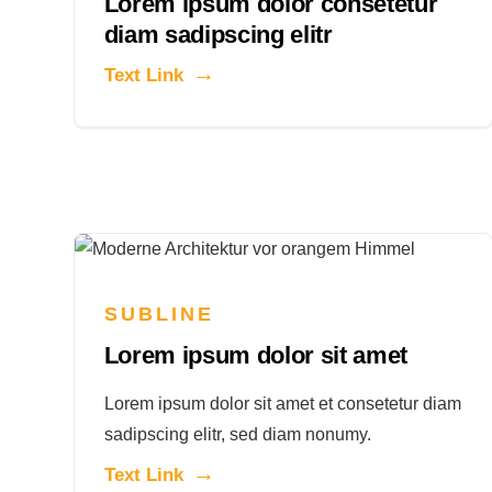
Lorem ipsum dolor consetetur
diam sadipscing elitr
Text Link
SUBLINE
Lorem ipsum dolor sit amet
Lorem ipsum dolor sit amet et consetetur diam
sadipscing elitr, sed diam nonumy.
Text Link