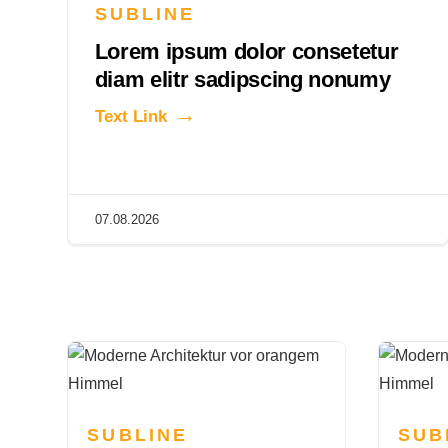
SUBLINE
Lorem ipsum dolor consetetur
diam elitr sadipscing nonumy
Text Link
07.08.2026
SUBLINE
SUB