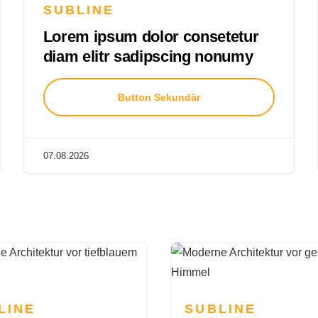
SUBLINE
Lorem ipsum dolor consetetur
diam elitr sadipscing nonumy
Button Sekundär
07.08.2026
LINE
SUBLINE