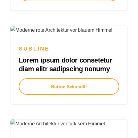
SUBLINE
Lorem ipsum dolor consetetur
diam elitr sadipscing nonumy
Button Sekundär