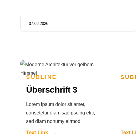
07.08.2026
SUBLINE
SUB
Überschrift 3
Übe
Lorem ipsum dolor sit amet,
Lorem i
consetetur diam sadipscing elitr,
consete
sed diam nonumy eirmod.
sed di
Text Link
Text L