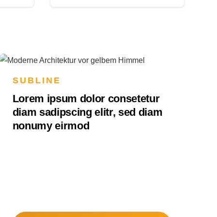
SUBLINE
Lorem ipsum dolor consetetur
diam sadipscing elitr, sed diam
nonumy eirmod