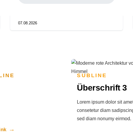
07.08.2026
LINE
SUBLINE
rschrift 3
Überschrift 3
psum dolor sit amet,
Lorem ipsum dolor sit amet
tur diam sadipscing elitr,
consetetur diam sadipscing 
am nonumy eirmod.
sed diam nonumy eirmod.
ink